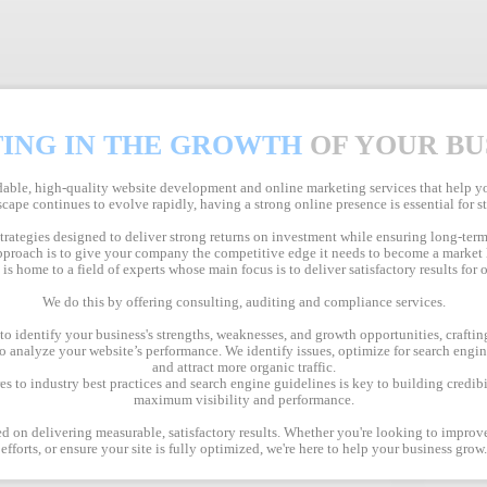
TING IN THE GROWTH
OF YOUR BU
ble, high-quality website development and online marketing services that help you
cape continues to evolve rapidly, having a strong online presence is essential for 
strategies designed to deliver strong returns on investment while ensuring long-term
proach is to give your company the competitive edge it needs to become a market 
s home to a field of experts whose main focus is to deliver satisfactory results for o
We do this by offering consulting, auditing and compliance services.
 identify your business's strengths, weaknesses, and growth opportunities, crafting
 analyze your website’s performance. We identify issues, optimize for search engi
and attract more organic traffic.
 to industry best practices and search engine guidelines is key to building credibi
maximum visibility and performance.
d on delivering measurable, satisfactory results. Whether you're looking to impro
efforts, or ensure your site is fully optimized, we're here to help your business grow.