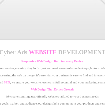
Cyber Ads
WEBSITE
DEVELOPMEN
Responsive Web Design: Built for every Device.
 responsive, ensuring they look great and work seamlessly on desktops, laptops, ta
cessing the web on the go, it’s essential your business is easy to find and interact
nd
SEO
, we ensure your website reaches its full potential and your marketing strate
Web Design That Drives Growth.
We create stunning, user-friendly websites tailored to your business needs.
 goals, market, and audience, our designs help you promote your products and servi