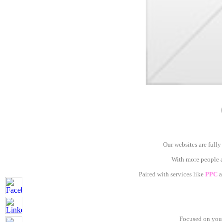
Our websites are fully
With more people ac
Paired with services like
PPC
a
Focused on your