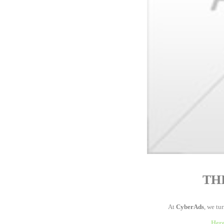
TH
At
CyberAds
, we tu
Here