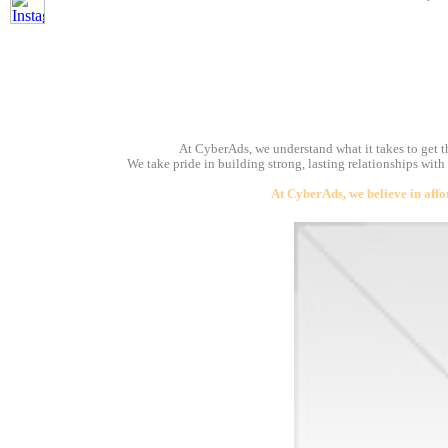
At CyberAds, we understand what it takes to get th
We take pride in building strong, lasting relationships with
At CyberAds, we believe in affo