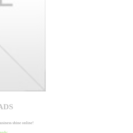
ADS
business shine online!
eeds: