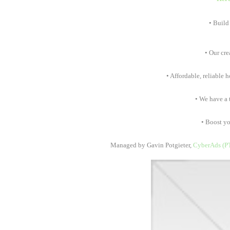
• Build
• Our crea
• Affordable, reliable h
• We have a te
• Boost your
Managed by Gavin Potgieter,
CyberAds (P