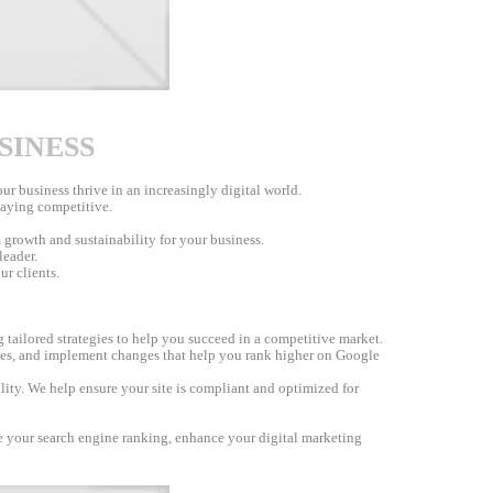
SINESS
r business thrive in an increasingly digital world.
staying competitive.
 growth and sustainability for your business.
leader.
ur clients.
 tailored strategies to help you succeed in a competitive market.
nes, and implement changes that help you rank higher on Google
lity. We help ensure your site is compliant and optimized for
ve your search engine ranking, enhance your digital marketing