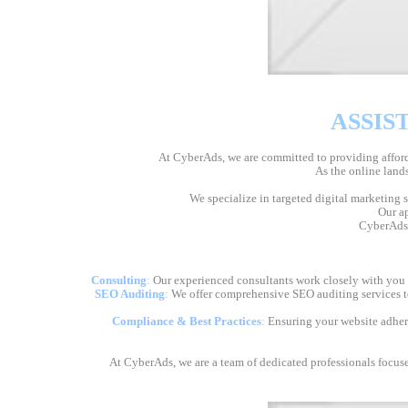
ASSIS
At CyberAds, we are committed to providing afforda
As the online lands
We specialize in targeted digital marketing 
Our ap
CyberAds i
Consulting
:
Our experienced consultants work closely with you to
SEO Auditing
:
We offer comprehensive SEO auditing services to
Compliance & Best Practices
:
Ensuring your website adheres
At CyberAds, we are a team of dedicated professionals focuse