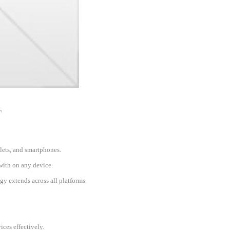
T
blets, and smartphones.
 with on any device.
gy extends across all platforms.
ces effectively.