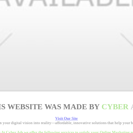
IS WEBSITE WAS MADE BY
CYBER
Visit Our Site
rn your digital vision into reality—affordable, innovative solutions that help your 
 At Cyber Ads we offer the following services to satisfy your Online Marketing n