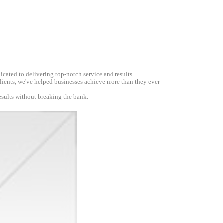
icated to delivering top-notch service and results.
 clients, we've helped businesses achieve more than they ever
esults without breaking the bank.