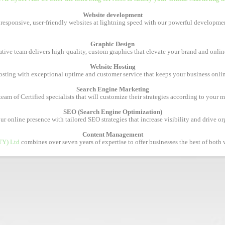
Website development
 responsive, user-friendly websites at lightning speed with our powerful developmen
Graphic Design
tive team delivers high-quality, custom graphics that elevate your brand and onlin
Website Hosting
osting with exceptional uptime and customer service that keeps your business onl
Search Engine Marketing
am of Certified specialists that will customize their strategies according to your 
SEO (Search Engine Optimization)
 online presence with tailored SEO strategies that increase visibility and drive org
Content Management
TY) Ltd
combines over seven years of expertise to offer businesses the best of both w