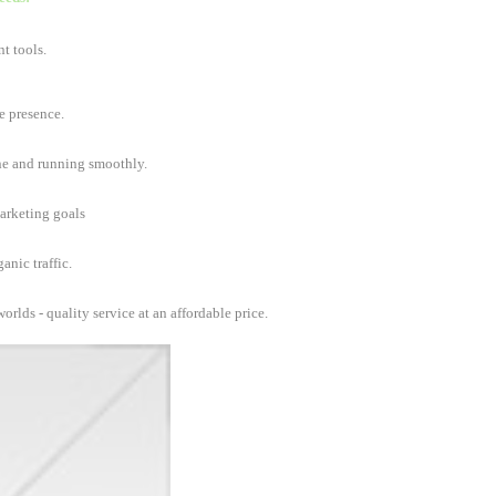
t tools.
e presence.
ine and running smoothly.
marketing goals
anic traffic.
orlds - quality service at an affordable price.