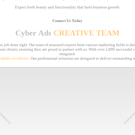
Expect both beauty and functionality that fuels business growth.
Contact Us Today
Cyber Ads
CREATIVE TEAM
e job done right. Our team of seasoned experts from various marketing fields is ded
 our clients, ensuring they are proud to partner with us. With over 2,000 successful
imagined.
rdable excellence.
Our professional solutions are designed to deliver outstanding r